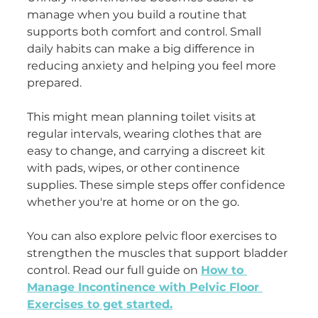
manage when you build a routine that 
supports both comfort and control. Small 
daily habits can make a big difference in 
reducing anxiety and helping you feel more 
prepared.
This might mean planning toilet visits at 
regular intervals, wearing clothes that are 
easy to change, and carrying a discreet kit 
with pads, wipes, or other continence 
supplies. These simple steps offer confidence 
whether you're at home or on the go.
You can also explore pelvic floor exercises to 
strengthen the muscles that support bladder 
control. Read our full guide on 
How to 
Manage Incontinence with Pelvic Floor 
Exercises to get started.