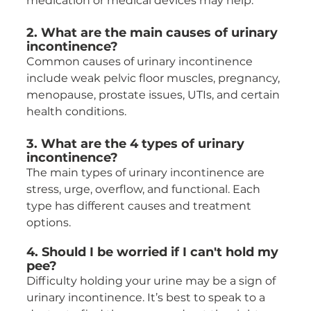
medication or medical devices may help.
2. What are the main causes of urinary 
incontinence?
Common causes of urinary incontinence 
include weak pelvic floor muscles, pregnancy, 
menopause, prostate issues, UTIs, and certain 
health conditions.
3. What are the 4 types of urinary 
incontinence?
The main types of urinary incontinence are 
stress, urge, overflow, and functional. Each 
type has different causes and treatment 
options.
4. Should I be worried if I can't hold my 
pee?
Difficulty holding your urine may be a sign of 
urinary incontinence. It’s best to speak to a 