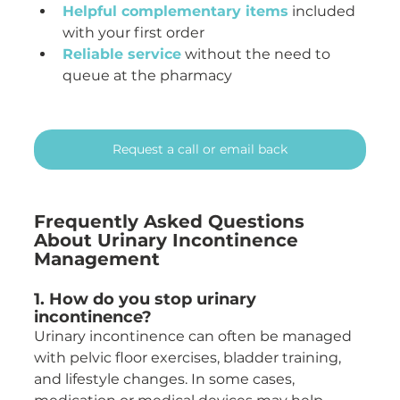
Helpful complementary items
 included 
with your first order
Reliable service
 without the need to 
queue at the pharmacy
Request a call or email back
Frequently Asked Questions 
About Urinary Incontinence 
Management
1. How do you stop urinary 
incontinence?
Urinary incontinence can often be managed 
with pelvic floor exercises, bladder training, 
and lifestyle changes. In some cases, 