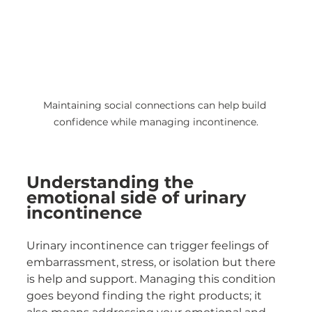
Maintaining social connections can help build 
confidence while managing incontinence.
Understanding the 
emotional side of urinary 
incontinence
Urinary incontinence can trigger feelings of 
embarrassment, stress, or isolation but there 
is help and support. Managing this condition 
goes beyond finding the right products; it 