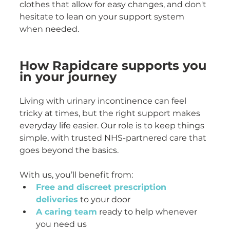
clothes that allow for easy changes, and don't 
hesitate to lean on your support system 
when needed.
How Rapidcare supports you 
in your journey
Living with urinary incontinence can feel 
tricky at times, but the right support makes 
everyday life easier. Our role is to keep things 
simple, with trusted NHS-partnered care that 
goes beyond the basics.
With us, you’ll benefit from:
Free and discreet prescription 
deliveries
 to your door
A caring team
 ready to help whenever 
you need us