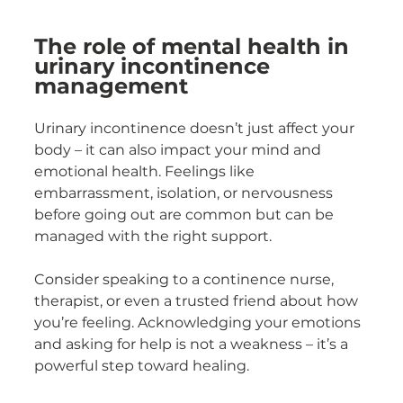
The role of mental health in 
urinary incontinence 
management
Urinary incontinence doesn’t just affect your 
body – it can also impact your mind and 
emotional health. Feelings like 
embarrassment, isolation, or nervousness 
before going out are common but can be 
managed with the right support.
Consider speaking to a continence nurse, 
therapist, or even a trusted friend about how 
you’re feeling. Acknowledging your emotions 
and asking for help is not a weakness – it’s a 
powerful step toward healing.