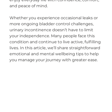
and peace of mind.
Whether you experience occasional leaks or 
more ongoing bladder control challenges, 
urinary incontinence doesn’t have to limit 
your independence. Many people face this 
condition and continue to live active, fulfilling 
lives. In this article, we’ll share straightforward 
emotional and mental wellbeing tips to help 
you manage your journey with greater ease.