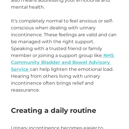
also means addressing your emotional and 
mental health.
It’s completely normal to feel anxious or self-
conscious when dealing with urinary 
incontinence. These feelings are valid and can 
be managed with the right support. 
Speaking with a trusted friend or family 
member or joining a support group like
 NHS 
Community Bladder and Bowel Advisory 
Service 
can help lighten the emotional load. 
Hearing from others living with urinary 
incontinence often brings relief and 
reassurance.
Creating a daily routine
Urinary incontinence becomes easier to 