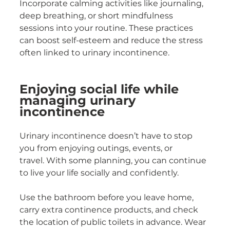
Incorporate calming activities like journaling, 
deep breathing, or short mindfulness 
sessions into your routine. These practices 
can boost self-esteem and reduce the stress 
often linked to urinary incontinence.
Enjoying social life while 
managing urinary 
incontinence
Urinary incontinence doesn’t have to stop 
you from enjoying outings, events, or 
travel. With some planning, you can continue 
to live your life socially and confidently.
Use the bathroom before you leave home, 
carry extra continence products, and check 
the location of public toilets in advance. Wear 