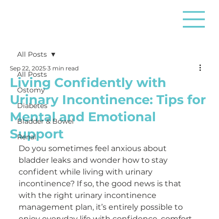
All Posts
Sep 22, 2025
3 min read
All Posts
Living Confidently with
Ostomy
Urinary Incontinence: Tips for
Diabetes
Mental and Emotional
Bladder & Bowel
Support
Renal
Do you sometimes feel anxious about 
bladder leaks and wonder how to stay 
confident while living with urinary 
incontinence? If so, the good news is that 
with the right urinary incontinence 
management plan, it’s entirely possible to 
enjoy everyday life with confidence, comfort, 