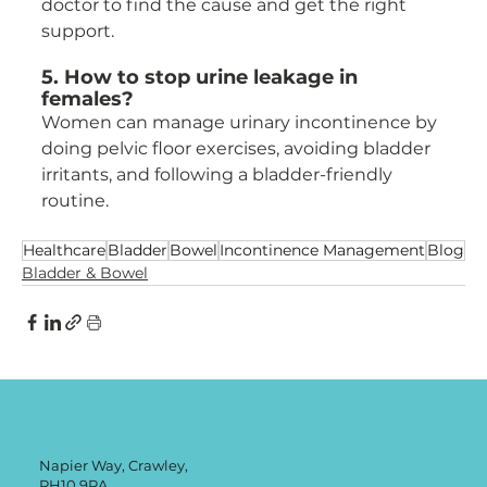
doctor to find the cause and get the right 
support.
5. How to stop urine leakage in 
females?
Women can manage urinary incontinence by 
doing pelvic floor exercises, avoiding bladder 
irritants, and following a bladder-friendly 
routine.
Healthcare
Bladder
Bowel
Incontinence Management
Blog
Bladder & Bowel
Napier Way, Crawley,
RH10 9RA