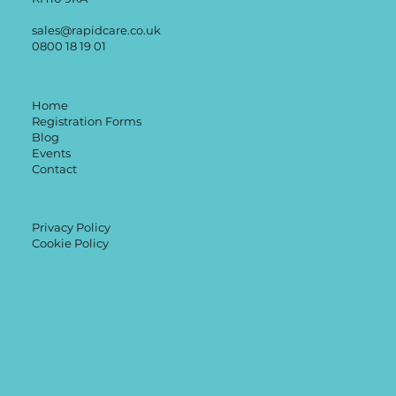
sales@rapidcare.co.uk
0800 18 19 01
Home
Registration Forms
Blog
Events
Contact
Privacy Policy
Cookie Policy