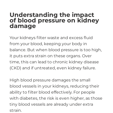
Understanding the impact 
of blood pressure on kidney 
damage
Your kidneys filter waste and excess fluid 
from your blood, keeping your body in 
balance. But when blood pressure is too high, 
it puts extra strain on these organs. Over 
time, this can lead to chronic kidney disease 
(CKD) and if untreated, even kidney failure.
High blood pressure damages the small 
blood vessels in your kidneys, reducing their 
ability to filter blood effectively. For people 
with diabetes, the risk is even higher, as those 
tiny blood vessels are already under extra 
strain.