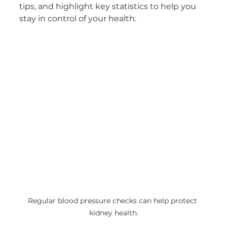
tips, and highlight key statistics to help you 
stay in control of your health.
Regular blood pressure checks can help protect 
kidney health.