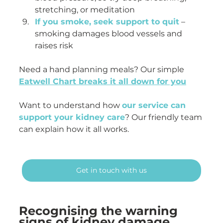
stretching, or meditation
If you smoke, seek support to quit
 – 
smoking damages blood vessels and 
raises risk
Need a hand planning meals? Our simple 
Eatwell Chart breaks it all down for you
Want to understand how 
our service can 
support your kidney care
? Our friendly team 
can explain how it all works.
Get in touch with us
Recognising the warning 
signs of kidney damage