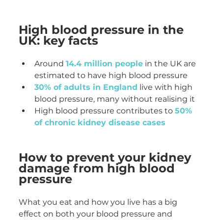
High blood pressure in the 
UK: key facts
Around 
14.4 million people
 in the UK are 
estimated to have high blood pressure
30% of adults in England
 live with high 
blood pressure, many without realising it
High blood pressure contributes to 
50% 
of chronic kidney disease cases
How to prevent your kidney 
damage from high blood 
pressure
What you eat and how you live has a big 
effect on both your blood pressure and 