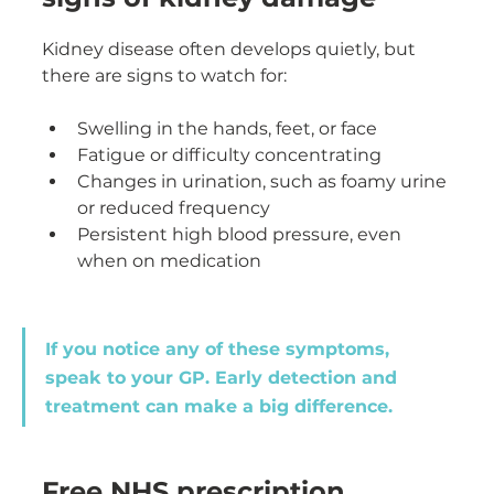
Kidney disease often develops quietly, but 
there are signs to watch for:
Swelling in the hands, feet, or face
Fatigue or difficulty concentrating
Changes in urination, such as foamy urine 
or reduced frequency
Persistent high blood pressure, even 
when on medication
If you notice any of these symptoms, 
speak to your GP. Early detection and 
treatment can make a big difference.
Free NHS prescription 