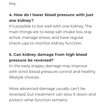
key.
4. How do I lower blood pressure with just 
one kidney?
It’s possible to live well with one kidney. The 
main things are to keep salt intake low, stay 
active, manage stress, and have regular 
check-ups to monitor kidney function.
5. Can kidney damage from high blood 
pressure be reversed?
In the early stages, damage may improve 
with strict blood pressure control and healthy 
lifestyle choices.
More advanced damage usually can’t be 
reversed, but treatment can slow it down and 
protect what function remains.