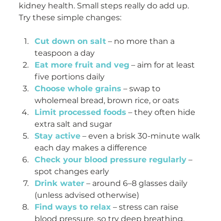
kidney health. Small steps really do add up. 
Try these simple changes:
Cut down on salt
 – no more than a 
teaspoon a day
Eat more fruit and veg
 – aim for at least 
five portions daily
Choose whole grains
 – swap to 
wholemeal bread, brown rice, or oats
Limit processed foods
 – they often hide 
extra salt and sugar
Stay active
 – even a brisk 30-minute walk 
each day makes a difference
Check your blood pressure regularly
 – 
spot changes early
Drink water
 – around 6–8 glasses daily 
(unless advised otherwise)
Find ways to relax
 – stress can raise 
blood pressure, so try deep breathing, 