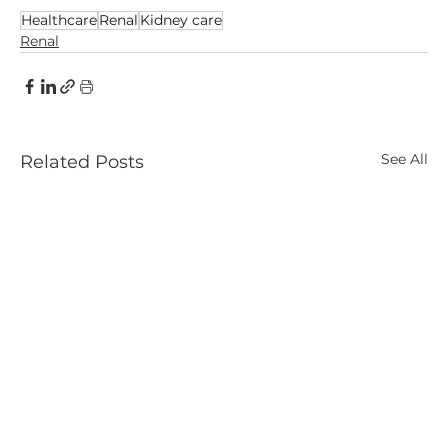
Healthcare
Renal
Kidney care
Renal
See All
Related Posts