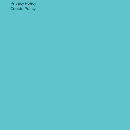
Privacy Policy
Cookie Policy