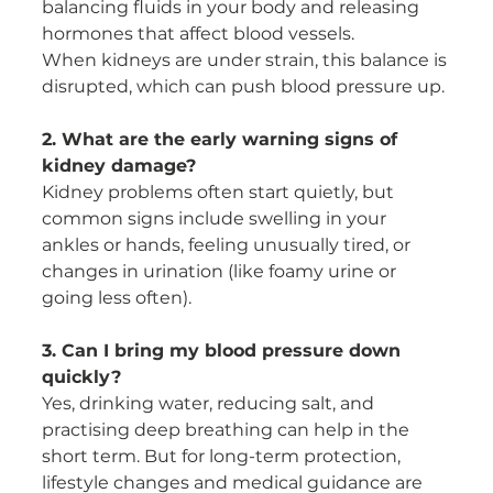
balancing fluids in your body and releasing 
hormones that affect blood vessels.
When kidneys are under strain, this balance is 
disrupted, which can push blood pressure up.
2. What are the early warning signs of 
kidney damage?
Kidney problems often start quietly, but 
common signs include swelling in your 
ankles or hands, feeling unusually tired, or 
changes in urination (like foamy urine or 
going less often).
3. Can I bring my blood pressure down 
quickly?
Yes, drinking water, reducing salt, and 
practising deep breathing can help in the 
short term. But for long-term protection, 
lifestyle changes and medical guidance are 