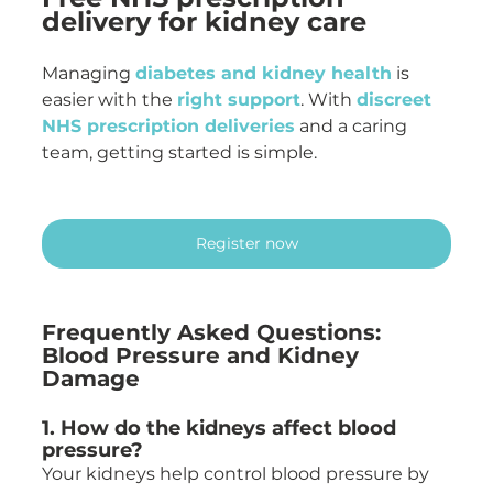
delivery for kidney care
Managing 
diabetes and kidney health
 is 
easier with the 
right support
. With 
discreet 
NHS prescription deliveries
 and a caring 
team, getting started is simple.
Register now
Frequently Asked Questions: 
Blood Pressure and Kidney 
Damage
1. How do the kidneys affect blood 
pressure?
Your kidneys help control blood pressure by 