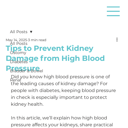
All Posts
May 14, 2025
3 min read
All Posts
Tips to Prevent Kidney
Ostomy
Damage from High Blood
Diabetes
Pressure
Bladder & Bowel
Did you know high blood pressure is one of 
Renal
the leading causes of kidney damage? For 
people with diabetes, keeping blood pressure 
in check is especially important to protect 
kidney health.
In this article, we’ll explain how high blood 
pressure affects your kidneys, share practical 